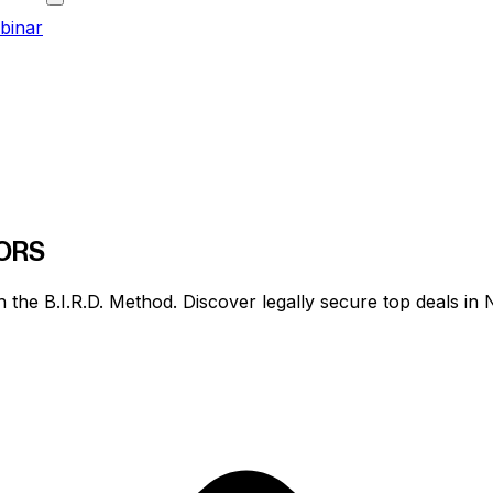
binar
ORS
h the
B.I.R.D. Method
. Discover legally secure top deals i