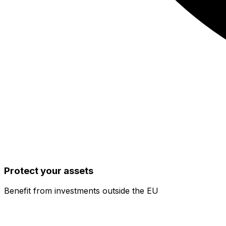
Protect your assets
Benefit from investments outside the EU