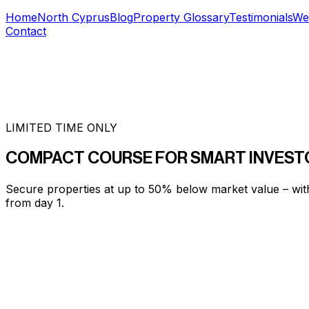
Home
North Cyprus
Blog
Property Glossary
Testimonials
We
Contact
LIMITED TIME ONLY
COMPACT COURSE FOR SMART INVEST
Secure properties at up to 50% below market value – wit
from day 1.