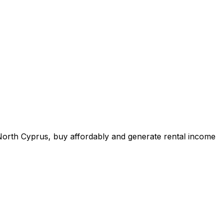
n North Cyprus, buy affordably and generate rental income