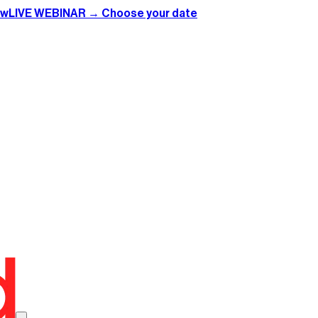
ow
LIVE WEBINAR → Choose your date