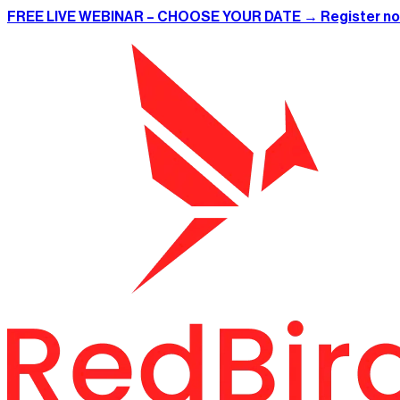
FREE LIVE WEBINAR – CHOOSE YOUR DATE → Register n