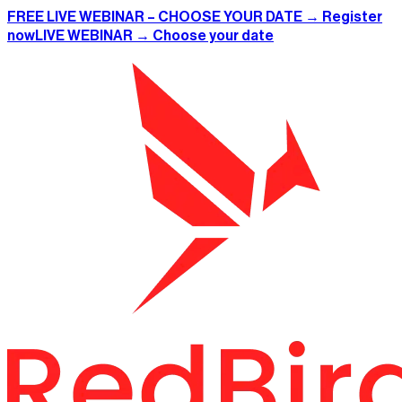
FREE LIVE WEBINAR – CHOOSE YOUR DATE → Register
now
LIVE WEBINAR → Choose your date