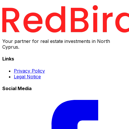
Your partner for real estate investments in North
Cyprus.
Links
Privacy Policy
Legal Notice
Social Media