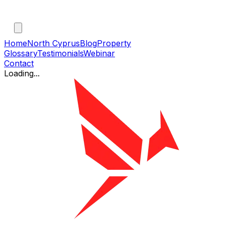
Home
North Cyprus
Blog
Property
Glossary
Testimonials
Webinar
Contact
Loading...