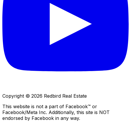
Copyright © 2026 Redbird Real Estate
This website is not a part of Facebook™ or
Facebook/Meta Inc. Additionally, this site is NOT
endorsed by Facebook in any way.