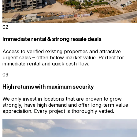
02
Immediate rental & strong resale deals
Access to verified existing properties and attractive
urgent sales – often below market value. Perfect for
immediate rental and quick cash flow.
03
High returns with maximum security
We only invest in locations that are proven to grow
strongly, have high demand and offer long-term value
appreciation. Every project is thoroughly vetted.