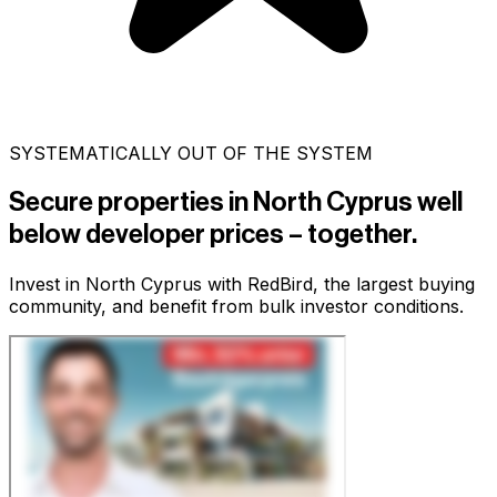
SYSTEMATICALLY OUT OF THE SYSTEM
Secure properties in North Cyprus
well
below developer prices
– together.
Invest in North Cyprus with RedBird, the largest buying
community, and benefit from bulk investor conditions.