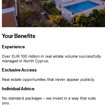
Your Benefits
Experience
Over EUR 100 million in real estate volume successfully
managed in North Cyprus.
Exclusive Access
Real estate opportunities that never appear publicly.
Individual Advice
No standard packages – we invest in a way that suits
you.