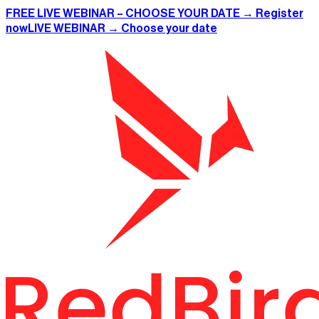
FREE LIVE WEBINAR – CHOOSE YOUR DATE → Register
now
LIVE WEBINAR → Choose your date