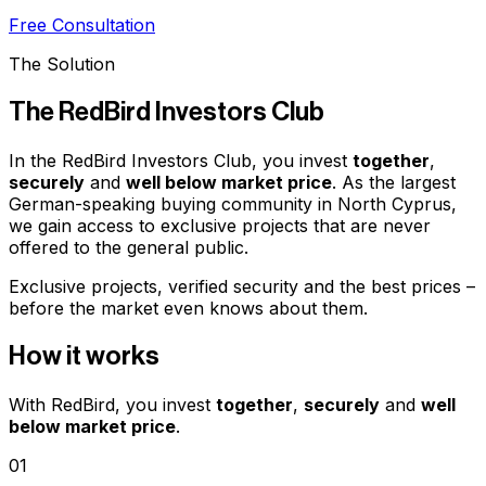
Free Consultation
The Solution
The RedBird Investors Club
In the RedBird Investors Club, you invest
together
,
securely
and
well below market price
. As the largest
German-speaking buying community in North Cyprus,
we gain access to exclusive projects that are never
offered to the general public.
Exclusive projects, verified security and the best prices –
before the market even knows about them.
How it works
With RedBird, you invest
together
,
securely
and
well
below market price
.
01