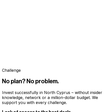
Challenge
No plan? No problem.
Invest successfully in North Cyprus – without insider
knowledge, network or a million-dollar budget. We
support you with every challenge.