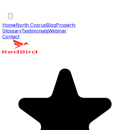
Home
North Cyprus
Blog
Property
Glossary
Testimonials
Webinar
Contact