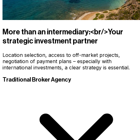
More than an intermediary:<br/>Your
strategic investment partner
Location selection, access to off-market projects,
negotiation of payment plans – especially with
international investments, a clear strategy is essential.
Traditional Broker Agency