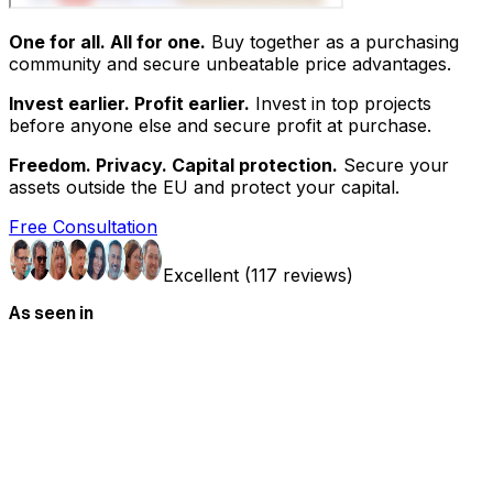
One for all. All for one.
Buy together as a purchasing
community and secure unbeatable price advantages.
Invest earlier. Profit earlier.
Invest in top projects
before anyone else and secure profit at purchase.
Freedom. Privacy. Capital protection.
Secure your
assets outside the EU and protect your capital.
Free Consultation
Excellent (117 reviews)
As seen in