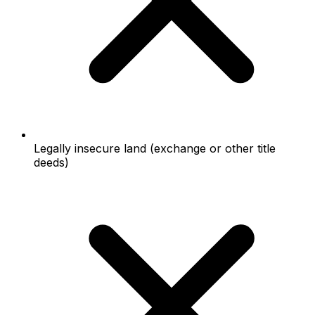
Legally insecure land (exchange or other title
deeds)