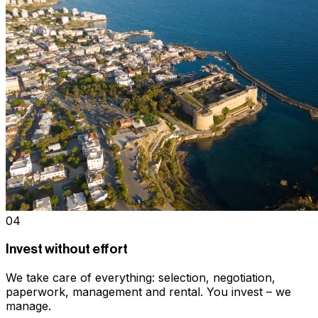
04
Invest without effort
We take care of everything: selection, negotiation,
paperwork, management and rental. You invest – we
manage.