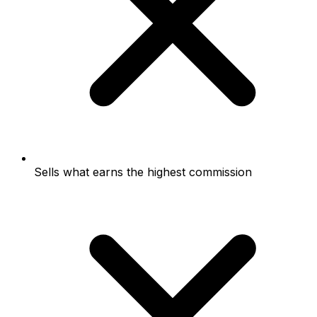
Sells what earns the highest commission