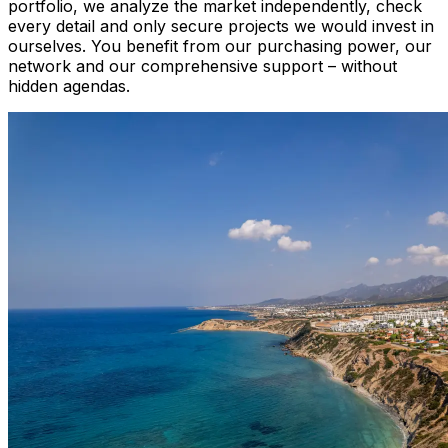
portfolio, we analyze the market independently, check
every detail and only secure projects we would invest in
ourselves. You benefit from our purchasing power, our
network and our comprehensive support – without
hidden agendas.