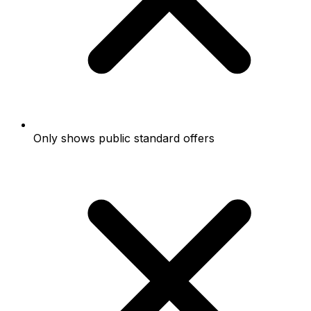
Only shows public standard offers