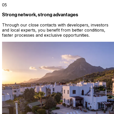
05
Strong network, strong advantages
Through our close contacts with developers, investors
and local experts, you benefit from better conditions,
faster processes and exclusive opportunities.