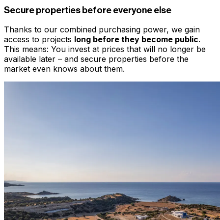
Secure properties before everyone else
Thanks to our combined purchasing power, we gain
access to projects
long before they become public
.
This means: You invest at prices that will no longer be
available later – and secure properties before the
market even knows about them.