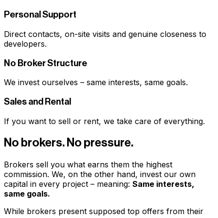
Personal Support
Direct contacts, on-site visits and genuine closeness to
developers.
No Broker Structure
We invest ourselves – same interests, same goals.
Sales and Rental
If you want to sell or rent, we take care of everything.
No brokers. No pressure.
Brokers sell you what earns them the highest
commission. We, on the other hand, invest our own
capital in every project – meaning:
Same interests,
same goals.
While brokers present supposed top offers from their