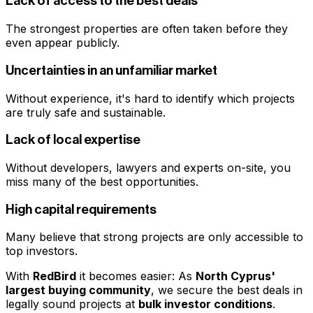
Lack of access to the best deals
The strongest properties are often taken before they
even appear publicly.
Uncertainties in an unfamiliar market
Without experience, it's hard to identify which projects
are truly safe and sustainable.
Lack of local expertise
Without developers, lawyers and experts on-site, you
miss many of the best opportunities.
High capital requirements
Many believe that strong projects are only accessible to
top investors.
With
RedBird
it becomes easier: As
North Cyprus'
largest buying community
, we secure the best deals in
legally sound projects at
bulk investor conditions
.