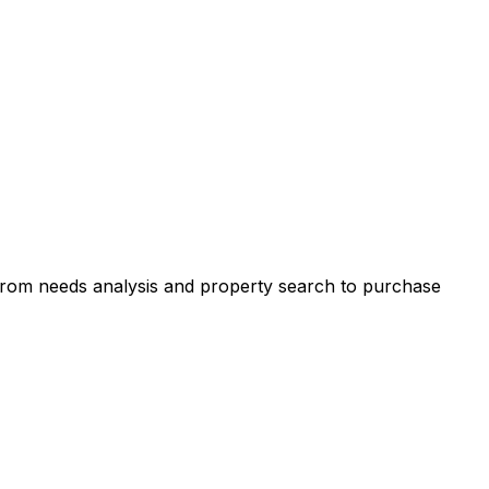
 from needs analysis and property search to purchase