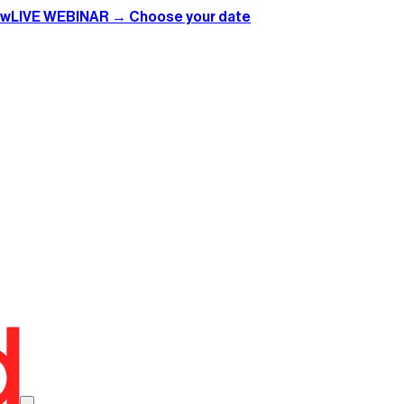
ow
LIVE WEBINAR → Choose your date