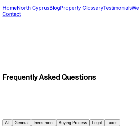
Home
North Cyprus
Blog
Property Glossary
Testimonials
We
Contact
Frequently Asked
Questions
All
General
Investment
Buying Process
Legal
Taxes