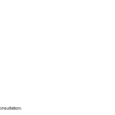
onsultation.