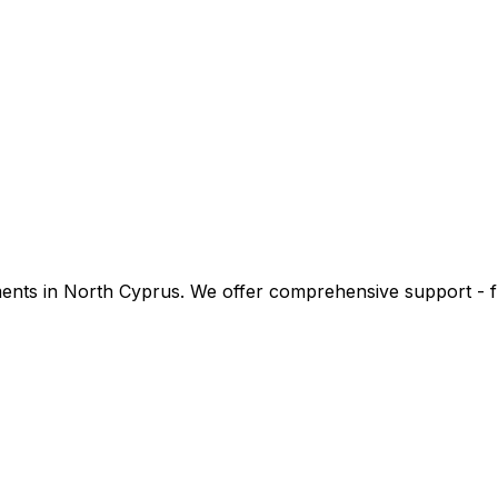
stments in North Cyprus. We offer comprehensive support -