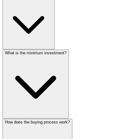
What is the minimum investment?
How does the buying process work?