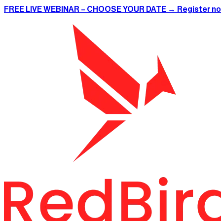
FREE LIVE WEBINAR – CHOOSE YOUR DATE → Register n