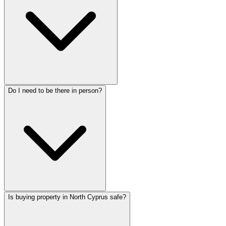
Do I need to be there in person?
Is buying property in North Cyprus safe?