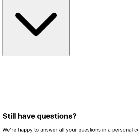
Still have questions?
We're happy to answer all your questions in a personal c