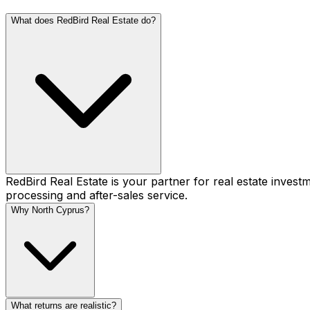
What does RedBird Real Estate do?
RedBird Real Estate is your partner for real estate inve
processing and after-sales service.
Why North Cyprus?
What returns are realistic?