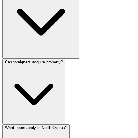
Can foreigners acquire property?
What taxes apply in North Cyprus?